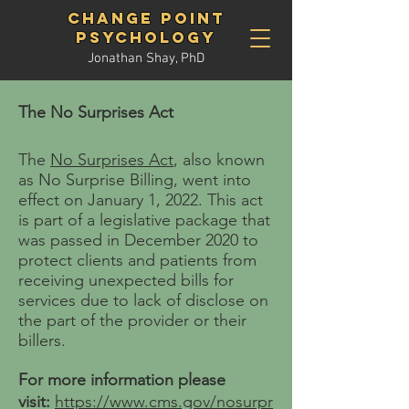
Change Point
Psychology
Jonathan Shay, PhD
The No Surprises Act
The
No Surprises Act
, also known
as No Surprise Billing, went into
effect on January 1, 2022. This act
is part of a legislative package that
was passed in December 2020 to
protect clients and patients from
receiving unexpected bills for
services due to lack of disclose on
the part of the provider or their
billers
.
For more
information please
vi
sit:
https://www.cms.gov/nosurpr