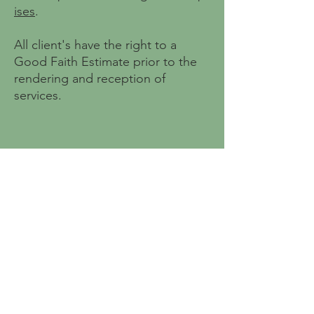
ises
.
All client's have the right to a
Good Faith Estimate prior to the
rendering and reception of
services.
4041 North High St.
STE 300P
Columbus, OH 43214
Contact Us
Notice of Privacy Practices
No Surprises Act